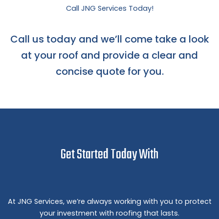
Call JNG Services Today!
Call us today and we’ll come take a look
at your roof and provide a clear and
concise quote for you.
Get Started Today With
At JNG Services, we’re always working with you to protect
your investment with roofing that lasts.