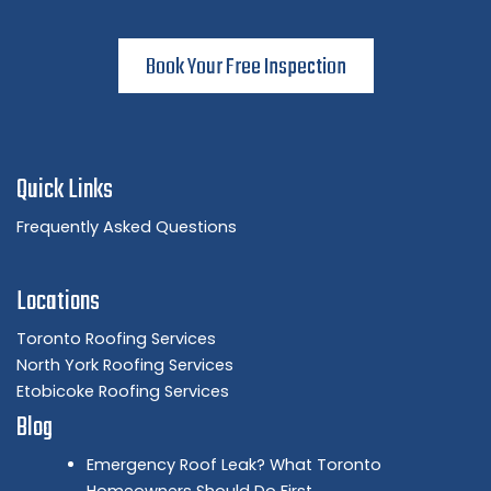
Book Your Free Inspection
Quick Links
Frequently Asked Questions
Locations
Toronto Roofing Services
North York Roofing Services
Etobicoke Roofing Services
Blog
Emergency Roof Leak? What Toronto
Homeowners Should Do First